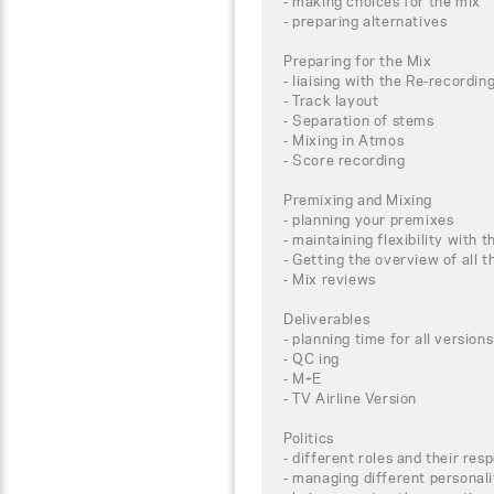
- making choices for the mix
- preparing alternatives
Preparing for the Mix
- liaising with the Re-recordin
- Track layout
- Separation of stems
- Mixing in Atmos
- Score recording
Premixing and Mixing
- planning your premixes
- maintaining flexibility with t
- Getting the overview of all
- Mix reviews
Deliverables
- planning time for all versions
- QC ing
- M+E
- TV Airline Version
Politics
- different roles and their resp
- managing different personali