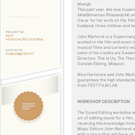
Mowgli.
This past year, she was Super
â€œBohemian Rhapsodyâ€ and
Oscar for her work on the film.
husband, three children and t
PROJECT BY:
FEST
John Warhurst is a Supervisin
ASSOCIAÇÃO CULTURAL
worked in the film and music i
musical films and currently w
CONTACTS
some of his credits are Swee
FILMLAB@FEST.PT
Direction: This Is Us, The The
Outside Ebbing, Missouri.
Nina Hartstone and John Warhu
guarantees the high standards
from FEST FILM LAB.
WORKSHOP DESCRIPTION
The Sound Editing workshop wil
art of editing sound for a film
receiving this knowledge fr
Music Editors John Warhurst a
with a group that will have up