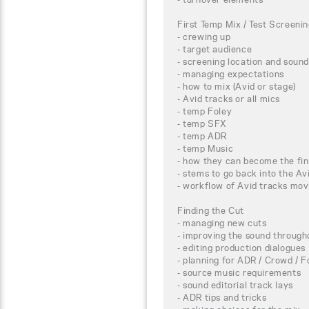
First Temp Mix / Test Screeni
- crewing up
- target audience
- screening location and sound
- managing expectations
- how to mix (Avid or stage)
- Avid tracks or all mics
- temp Foley
- temp SFX
- temp ADR
- temp Music
- how they can become the fin
- stems to go back into the Av
- workflow of Avid tracks mov
Finding the Cut
- managing new cuts
- improving the sound througho
- editing production dialogues
- planning for ADR / Crowd / F
- source music requirements
- sound editorial track lays
- ADR tips and tricks