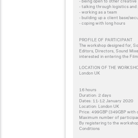
- being open to other creative
- talking through logistics and
- working as a team
- building up a client base/sec
- coping with long hours
PROFILE OF PARTICIPANT
The workshop designed for, So
Editors, Directors, Sound Mix
interested in entering the Fil
LOCATION OF THE WORKSH
London UK
16 hours
Duration: 2 days
Dates: 11-12 January 2020
Location: London UK
Price: 499GBP (349GBP with d
Maximum number of participa
By registering to the worksho
Conditions