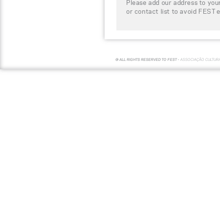
Please add our address to your
or contact list to avoid FEST 
© ALL RIGHTS RESERVED TO FEST -
ASSOCIAÇÃO CULTUR