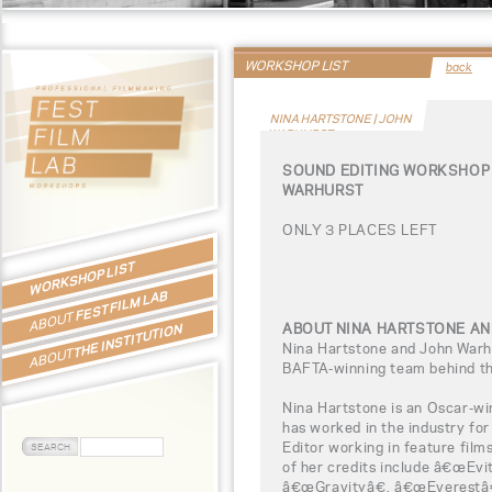
WORKSHOP LIST
back
NINA HARTSTONE | JOHN
WARHURST
SOUND EDITING WORKSHOP 
WARHURST
ONLY 3 PLACES LEFT
WORKSHOP LIST
FEST FILM LAB
ABOUT
ABOUT NINA HARTSTONE A
THE INSTITUTION
Nina Hartstone and John Warh
ABOUT
BAFTA-winning team behind th
Nina Hartstone is an Oscar-wi
has worked in the industry fo
Editor working in feature film
of her credits include â€œEv
â€œGravityâ€, â€œEverestâ€