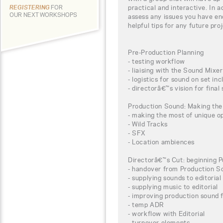
practical and interactive. In a
REGISTERING
FOR
OUR NEXT WORKSHOPS
assess any issues you have e
helpful tips for any future pr
Pre-Production Planning
- testing workflow
- liaising with the Sound Mixer
- logistics for sound on set in
- directorâ€™s vision for final
Production Sound: Making the
- making the most of unique op
- Wild Tracks
- SFX
- Location ambiences
Directorâ€™s Cut: beginning P
- handover from Production S
- supplying sounds to editorial
- supplying music to editorial
- improving production sound 
- temp ADR
- workflow with Editorial
- turnover elements