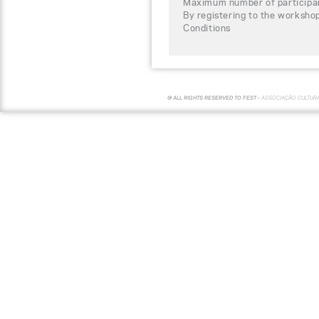
Maximum number of participa
By registering to the worksho
Conditions
© ALL RIGHTS RESERVED TO FEST -
ASSOCIAÇÃO CULTUR