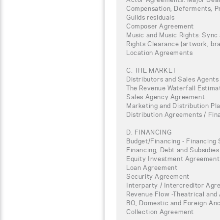
Compensation, Deferments, Pro
Guilds residuals
Composer Agreement
Music and Music Rights: Sync
Rights Clearance (artwork, bra
Location Agreements
C. THE MARKET
Distributors and Sales Agents
The Revenue Waterfall Estimat
Sales Agency Agreement
Marketing and Distribution Pl
Distribution Agreements / Fi
D. FINANCING
Budget/Financing - Financing 
Financing, Debt and Subsidies
Equity Investment Agreement
Loan Agreement
Security Agreement
Interparty / Intercreditor Ag
Revenue Flow -Theatrical and 
BO, Domestic and Foreign Anci
Collection Agreement