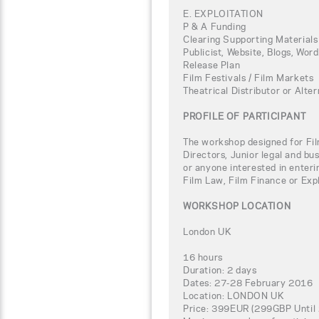
E. EXPLOITATION
P & A Funding
Clearing Supporting Materials
Publicist, Website, Blogs, Wor
Release Plan
Film Festivals / Film Markets
Theatrical Distributor or Alter
PROFILE OF PARTICIPANT
The workshop designed for Fil
Directors, Junior legal and bu
or anyone interested in enteri
Film Law, Film Finance or Expl
WORKSHOP LOCATION
London UK
16 hours
Duration: 2 days
Dates: 27-28 February 2016
Location: LONDON UK
Price: 399EUR (299GBP Until 