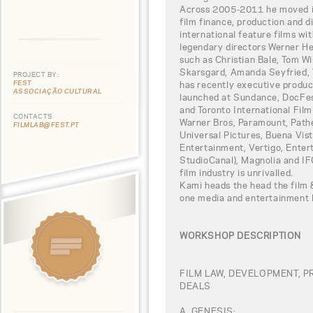
Across 2005-2011 he moved int
film finance, production and d
international feature films wi
legendary directors Werner He
such as Christian Bale, Tom W
Skarsgard, Amanda Seyfried, 
PROJECT BY:
FEST
has recently executive produc
ASSOCIAÇÃO CULTURAL
launched at Sundance, DocFest
and Toronto International Film
CONTACTS
Warner Bros, Paramount, Path
FILMLAB@FEST.PT
Universal Pictures, Buena Vis
Entertainment, Vertigo, Ente
StudioCanal), Magnolia and IFC
film industry is unrivalled.
Kami heads the head the film & 
one media and entertainment l
WORKSHOP DESCRIPTION
FILM LAW, DEVELOPMENT, 
DEALS
A. GENESIS: