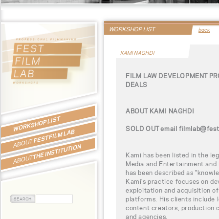
WORKSHOP LIST
back
KAMI NAGHDI
FILM LAW DEVELOPMENT PR
DEALS
ABOUT KAMI NAGHDI
WORKSHOP LIST
SOLD OUT email filmlab@fest.p
FEST FILM LAB
ABOUT
THE INSTITUTION
Kami has been listed in the leg
ABOUT
Media and Entertainment and 
has been described as "knowle
Kami's practice focuses on de
exploitation and acquisition o
platforms. His clients include 
content creators, production c
and agencies.