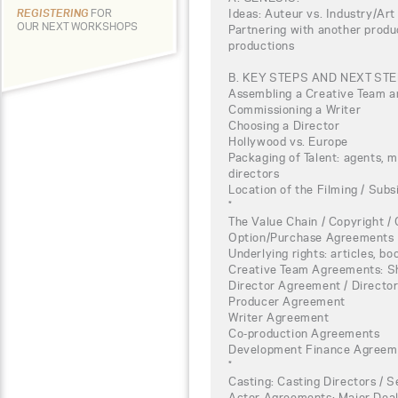
Ideas: Auteur vs. Industry/Art
REGISTERING
FOR
OUR NEXT WORKSHOPS
Partnering with another produ
productions
B. KEY STEPS AND NEXT ST
Assembling a Creative Team a
Commissioning a Writer
Choosing a Director
Hollywood vs. Europe
Packaging of Talent: agents, 
directors
Location of the Filming / Subs
*
The Value Chain / Copyright / 
Option/Purchase Agreements
Underlying rights: articles, boo
Creative Team Agreements: S
Director Agreement / Direct
Producer Agreement
Writer Agreement
Co-production Agreements
Development Finance Agreem
*
Casting: Casting Directors / 
Actor Agreements: Major Deal