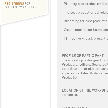
- Planning post production be
REGISTERING
FOR
OUR NEXT WORKSHOPS
- The post production schedul
- Budgeting for post productio
- Guest speakers on Sound a
- Film Delivery, past, present 
PROFILE OF PARTICIPANT
The workshop is designed for 
Producers, Editors, Sound Edi
co-ordinators, production assis
supervisors, Film Students, an
Production.
LOCATION OF THE WORKSH
London UK
Duration: 2 days