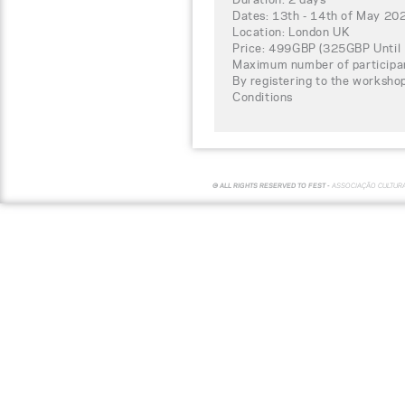
Dates: 13th - 14th of May 20
Location: London UK
Price: 499GBP (325GBP Until 
Maximum number of participa
By registering to the worksho
Conditions
© ALL RIGHTS RESERVED TO FEST -
ASSOCIAÇÃO CULTUR