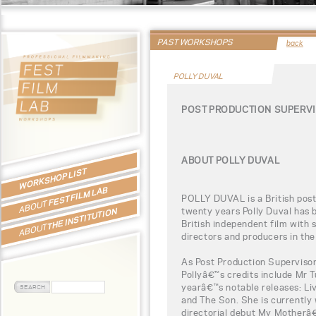
PAST WORKSHOPS
back
POLLY DUVAL
POST PRODUCTION SUPERVI
ABOUT POLLY DUVAL
WORKSHOP LIST
FEST FILM LAB
POLLY DUVAL is a British post
ABOUT
twenty years Polly Duval has 
THE INSTITUTION
British independent film with
ABOUT
directors and producers in the
As Post Production Supervisor
Pollyâ€™s credits include Mr T
yearâ€™s notable releases: Li
and The Son. She is currently
directorial debut My Motherâ€