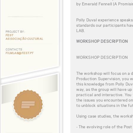
by Emerald Fennell (A Promis
Polly Duval experience speaks 
standards our participants h
LAB.
PROJECT BY:
FEST
ASSOCIAÇÃO CULTURAL
WORKSHOP DESCRIPTION
CONTACTS
FILMLAB@FEST.PT
WORKSHOP DESCRIPTION
The workshop will focus on a di
Production Supervision, you wi
this knowledge from Polly Duva
way, as the group will have up
practical and interactive. You
the issues you encountered on
to unblock situations in the fu
Using case studies, the worksh
- The evolving role of the Pos