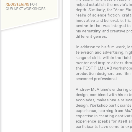
helped establish the movie's 
REGISTERING
FOR
OUR NEXT WORKSHOPS
depth. Similarly, for "Aeon Fl
realm of science fiction, craft
innovative and believable. His
aesthetic that was integral to
his versatility and creative p
different genres.
In addition to his film work, M
television and advertising, hig
range of skills within the field
mentor and inspire others thro
the FEST FILM LAB workshops 
production designers and film
seasoned professional.
Andrew McAlpine's enduring pa
design, combined with his ex
accolades, makes him a relevan
design. Workshop participants
experience, learning from McA
expertise in creating captiva
experience speaks for itself 
participants have come to ex