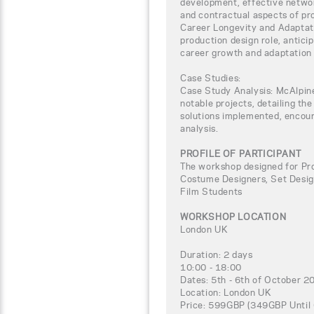
development, effective networ
and contractual aspects of pr
Career Longevity and Adaptati
production design role, anticip
career growth and adaptation i
Case Studies:
Case Study Analysis: McAlpine
notable projects, detailing th
solutions implemented, encour
analysis.
PROFILE OF PARTICIPANT
The workshop designed for Pro
Costume Designers, Set Designe
Film Students
WORKSHOP LOCATION
London UK
Duration: 2 days
10:00 - 18:00
Dates: 5th - 6th of October 2
Location: London UK
Price: 599GBP (349GBP Until 