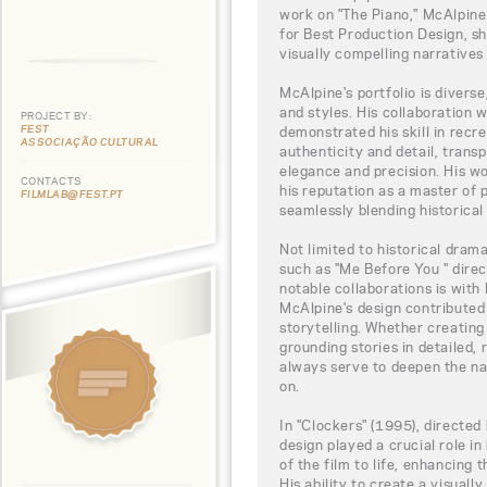
work on "The Piano," McAlpin
for Best Production Design, sh
visually compelling narratives 
McAlpine's portfolio is divers
and styles. His collaboration 
PROJECT BY:
FEST
demonstrated his skill in recre
ASSOCIAÇÃO CULTURAL
authenticity and detail, trans
elegance and precision. His wo
CONTACTS
his reputation as a master of 
FILMLAB@FEST.PT
seamlessly blending historical
Not limited to historical dram
such as "Me Before You " dire
notable collaborations is wit
McAlpine's design contributed s
storytelling. Whether creating
grounding stories in detailed, 
always serve to deepen the na
on.
In "Clockers" (1995), directed
design played a crucial role in
of the film to life, enhancing 
His ability to create a visuall