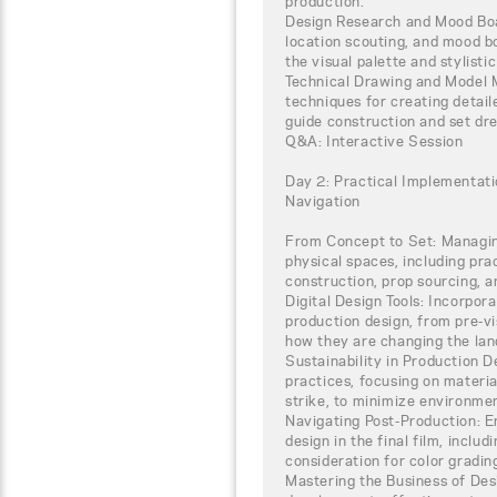
production.
Design Research and Mood Boar
location scouting, and mood 
the visual palette and stylisti
Technical Drawing and Model M
techniques for creating detail
guide construction and set dre
Q&A: Interactive Session
Day 2: Practical Implementati
Navigation
From Concept to Set: Managing
physical spaces, including pra
construction, prop sourcing, a
Digital Design Tools: Incorpora
production design, from pre-vi
how they are changing the lan
Sustainability in Production 
practices, focusing on materia
strike, to minimize environme
Navigating Post-Production: En
design in the final film, incl
consideration for color gradin
Mastering the Business of Desi