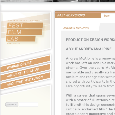
PAST WORKSHOPS
back
ANDREW McALPINE
PRODUCTION DESIGN WORK
ABOUT ANDREW McALPINE
Andrew McAlpine is a renowne
WORKSHOP LIST
work has left an indelible ma
cinema. Over the years, McAl
FEST FILM LAB
memorable and visually striki
ABOUT
acclaim and recognition within 
THE INSTITUTION
shared with participants in t
ABOUT
rare opportunity to learn from 
With a career that spans seve
with a roster of illustrious dir
to life with his design concep
critically acclaimed film "The 
create deeply immersive and e