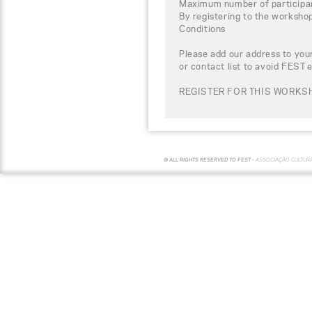
Maximum number of participa
By registering to the worksho
Conditions
Please add our address to your
or contact list to avoid FEST 
REGISTER FOR THIS WORKS
© ALL RIGHTS RESERVED TO FEST -
ASSOCIAÇÃO CULTUR