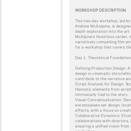
WORKSHOP DESCRIPTION
This two-day workshop, led b
Andrew McAalpine, is designed 
depth exploration into the art
McAlpine's illustrious career,
narratively compelling film e
for a workshop that covers th
Day 1: Theoretical Foundation
Defining Production Design: A 
design in cinematic storytell
contribute to the narrative an
Script Analysis for Design: Te
thematic elements from scripts,
intrinsically tied to the story.
Visual Conceptualization: Dev
encompasses set design, locati
effects, with a focus on crea
Collaborative Dynamics: Strat
collaborations with directors
ensuring a unified vision from