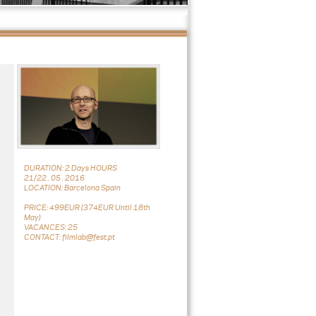
DURATION: 2 Days HOURS
21/22 . 05 . 2016
LOCATION: Barcelona Spain
PRICE: 499EUR (374EUR Until 18th
May)
VACANCES: 25
CONTACT: filmlab@fest.pt