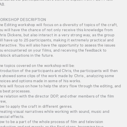
AB.
ORKSHOP DESCRIPTION
he Editing workshop will focus on a diversity of topics of the craft,
ou will have the chance of not only receive this knowledge from
hris Dickens, but also interact in a very strong way, as the group
ill have up to 25 participants, making it extremely practical and
nteractive. You will also have the opportunity to assess the issues
ou encountered on your films, and receiving the feedback to
nblock situations in the future.
he topics covered on the workshop will be:
ntroduction of the participants and Chris, the participants will then
e showed some clips of the work made by Chris , analyzing some
hoices and options made in some of his works.
hris will focus on how to help the story flow through the editing, and
is best processes.
he relation with the director DOP, and other members of the film
rew,
ow to apply the craft in different genres.
reating visual narratives while working with sound, music and
pecial effects.
ow to be a part of the whole process of film and television
roduction and not merely as the final stage, becoming true