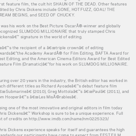
irst feature film, the cult hit SHAUN OF THE DEAD. Other features
dited by Chris Dickens include GONE, HOT FUZZ, GOAL! THE
REAM BEGINS, and SEED OF CHUCKY.
t was his work on the Best Picture OscarÂ®-winner and globally
ecognized SLUMDOG MILLIONAIRE that truly stamped Chris
ickensâ€™ signature in the world of editing.
eâ€™s the recipient of a â€œtriple crownâ€ of editing
wardsâ€”the Academy AwardÂ® for Film Editing, BAFTA Award for
est Editing, and the American Cinema Editors Award for Best Edited
eature Film (Dramatic)â€”for his work on SLUMDOG MILLIONAIRE.
uring over 20 years in the industry, the British editor has worked in
uch different titles as Richard Ayoadeâ€™s debut feature film
€œSubmarineâ€ (2010), Greg Mottolaâ€™s â€œPaulâ€ (2011), and
om Hooperâ€™s â€œLes MisÃ©rablesâ€.
eing one of the most innovative and original editors in film today
hris Dickensâ€™ Workshop is sure to be a unique experience. Full
ist of credits on http://www.imdb.com/name/nm0225323/
hris Dickens experience speaks for itself and guarantees the high
tandards our participants have come to expect from FEST FILM