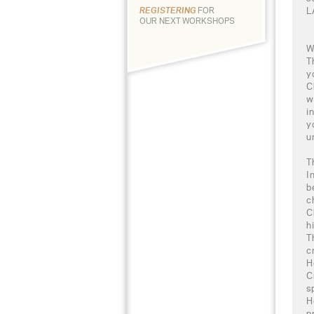
L
REGISTERING
FOR
OUR NEXT WORKSHOPS
W
T
y
C
w
i
y
u
T
I
b
c
C
h
T
c
H
C
s
H
p