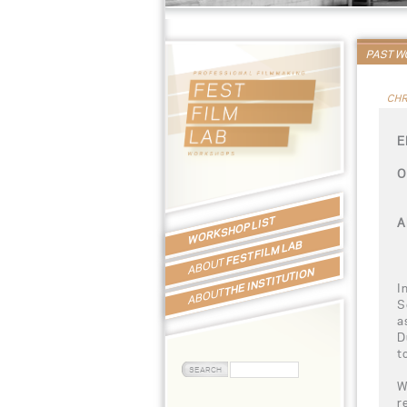
PAST 
CHR
E
O
WORKSHOP LIST
A
FEST FILM LAB
ABOUT
THE INSTITUTION
I
ABOUT
S
a
D
t
W
r