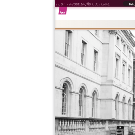
FEST - ASSOCIAÇÃO CULTURAL
PAU