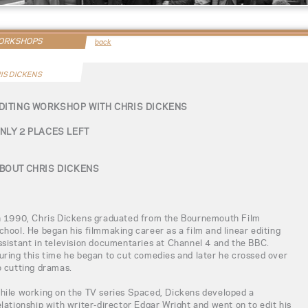
WORKSHOPS
back
IS DICKENS
DITING WORKSHOP WITH CHRIS DICKENS
NLY 2 PLACES LEFT
BOUT CHRIS DICKENS
n 1990, Chris Dickens graduated from the Bournemouth Film
chool. He began his filmmaking career as a film and linear editing
ssistant in television documentaries at Channel 4 and the BBC.
uring this time he began to cut comedies and later he crossed over
o cutting dramas.
hile working on the TV series Spaced, Dickens developed a
elationship with writer-director Edgar Wright and went on to edit his