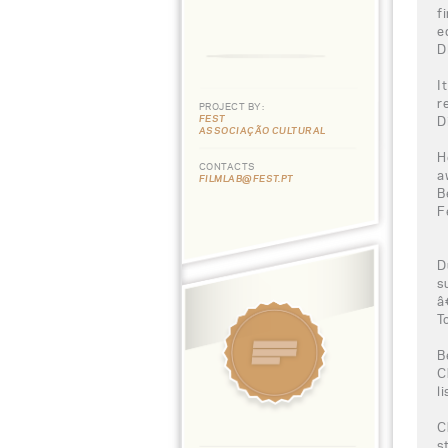
f
e
D
I
r
PROJECT BY:
FEST
D
ASSOCIAÇÃO CULTURAL
H
CONTACTS
a
FILMLAB@FEST.PT
B
F
D
s
â
T
B
C
l
C
s