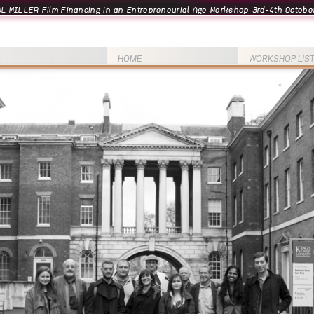
L MILLER Film Financing in an Entrepreneurial Age Workshop 3rd-4th October
HOME
WORKSHOP LIS