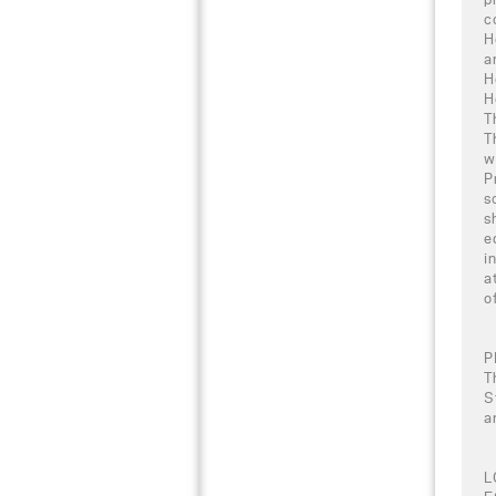
c
H
a
H
H
T
T
w
P
s
s
e
i
a
o
P
T
S
a
L