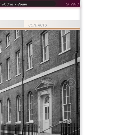
 Madrid - Spain
© 2013
T
CONTACTS