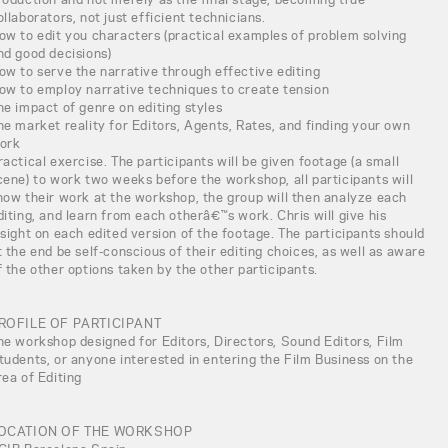
ollaborators, not just efficient technicians.
ow to edit you characters (practical examples of problem solving
nd good decisions)
ow to serve the narrative through effective editing
ow to employ narrative techniques to create tension
he impact of genre on editing styles
he market reality for Editors, Agents, Rates, and finding your own
ork
ractical exercise. The participants will be given footage (a small
cene) to work two weeks before the workshop, all participants will
how their work at the workshop, the group will then analyze each
diting, and learn from each otherâ€™s work. Chris will give his
nsight on each edited version of the footage. The participants should
t the end be self-conscious of their editing choices, as well as aware
f the other options taken by the other participants.
ROFILE OF PARTICIPANT
he workshop designed for Editors, Directors, Sound Editors, Film
tudents, or anyone interested in entering the Film Business on the
rea of Editing
OCATION OF THE WORKSHOP